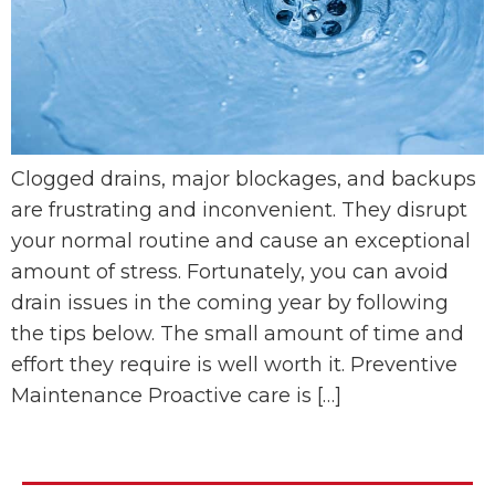
Clogged drains, major blockages, and backups
are frustrating and inconvenient. They disrupt
your normal routine and cause an exceptional
amount of stress. Fortunately, you can avoid
drain issues in the coming year by following
the tips below. The small amount of time and
effort they require is well worth it. Preventive
Maintenance Proactive care is […]