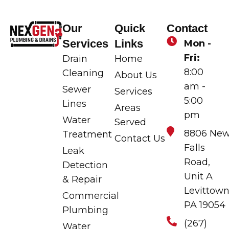
Our
Quick
Contact
Services
Links
Mon -
Fri:
Drain
Home
8:00
Cleaning
About Us
am -
Sewer
Services
5:00
Lines
Areas
pm
Water
Served
8806 Ne
Treatment
Contact Us
Falls
Leak
Road,
Detection
Unit A
& Repair
Levittown
Commercial
PA 19054
Plumbing
(267)
Water