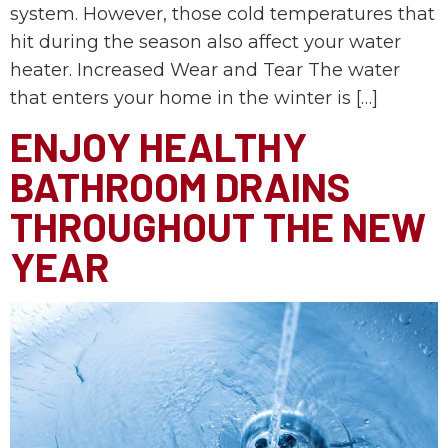
system. However, those cold temperatures that
hit during the season also affect your water
heater. Increased Wear and Tear The water
that enters your home in the winter is […]
ENJOY HEALTHY
BATHROOM DRAINS
THROUGHOUT THE NEW
YEAR