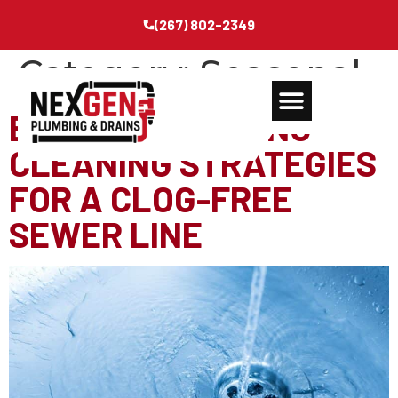
(267) 802-2349
Category:
Seasonal
ESSENTIAL SPRING-
CLEANING STRATEGIES
FOR A CLOG-FREE
SEWER LINE