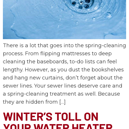
There is a lot that goes into the spring-cleaning
process. From flipping mattresses to deep
cleaning the baseboards, to-do lists can feel
lengthy. However, as you dust the bookshelves
and hang new curtains, don’t forget about the
sewer lines. Your sewer lines deserve care and
a spring-cleaning treatment as well. Because
they are hidden from […]
WINTER’S TOLL ON
YOUR WATER HEATER