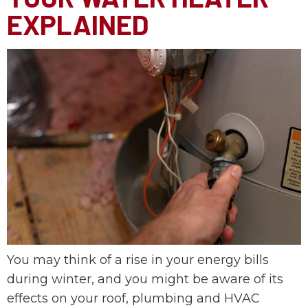
EXPLAINED
You may think of a rise in your energy bills
during winter, and you might be aware of its
effects on your roof, plumbing and HVAC