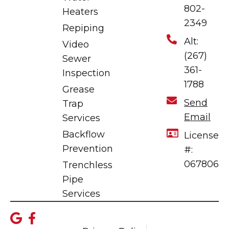
802-
Heaters
2349
Repiping
Alt:
Video
(267)
Sewer
361-
Inspection
1788
Grease
Send
Trap
Email
Services
Backflow
License
Prevention
#:
067806
Trenchless
Pipe
Services