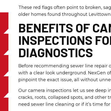
These red flags often point to broken, sag
older homes found throughout Levittown
BENEFITS OF C
INSPECTIONS F
DIAGNOSTICS
Before recommending sewer line repair or
with a clear look underground. NexGen of
pinpoint the exact issue, all without unn
Our camera inspections let us see deep in
cracks, roots, collapsed spots, and other t
need sewer line cleaning or if it’s time fo