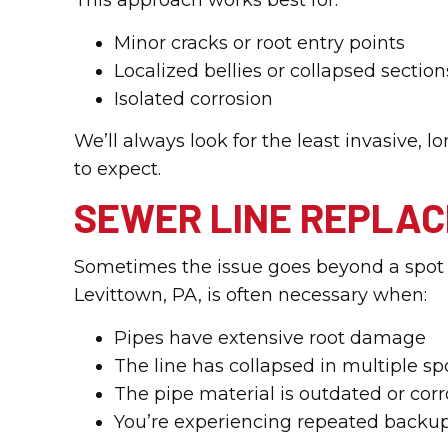
This approach works best for:
Minor cracks or root entry points
Localized bellies or collapsed section
Isolated corrosion
We’ll always look for the least invasive,
to expect.
SEWER LINE REPLA
Sometimes the issue goes beyond a spot r
Levittown, PA, is often necessary when:
Pipes have extensive root damage
The line has collapsed in multiple sp
The pipe material is outdated or cor
You’re experiencing repeated backup