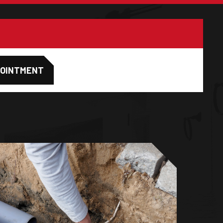
POINTMENT