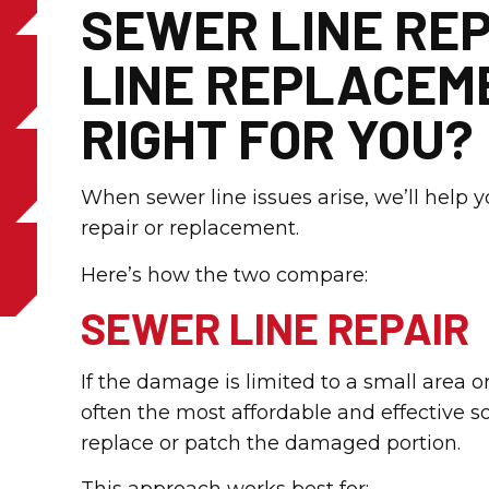
SEWER LINE REP
LINE REPLACEME
RIGHT FOR YOU?
When sewer line issues arise, we’ll help 
repair or replacement.
Here’s how the two compare:
SEWER LINE REPAIR
If the damage is limited to a small area o
often the most affordable and effective s
replace or patch the damaged portion.