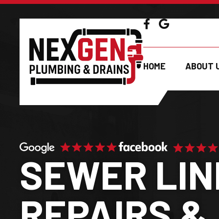
GET A FR
HOME
ABOUT 
SEWER LIN
REPAIRS &