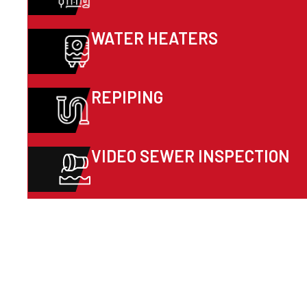
WATER HEATERS
REPIPING
VIDEO SEWER INSPECTION