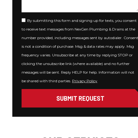
By submitting this form and signing up for texts, you consent
to receive text messages from NexGen Plumbing & Drains at the
number provided, including messages sent by autodialer. Consen
is not a condition of purchase. Msg & data rates may apply. Msg
frequency varies. Unsubscribe at any time by replying STOP or
clicking the unsubscribe link (where available) and no further
messages will be sent. Reply HELP for help. Information will not
be shared with third parties.
Privacy Policy
SUBMIT REQUEST