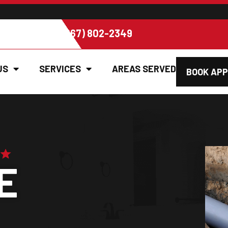
EE ESTIMATE (267) 802-2349
US
SERVICES
AREAS SERVED
BOOK AP
E