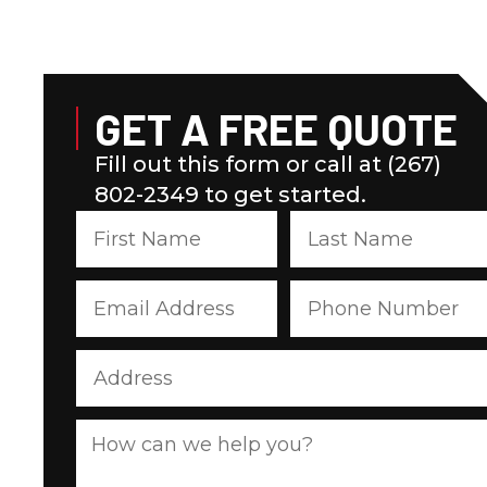
GET A FREE QUOTE
Fill out this form or call at (267)
802-2349 to get started.