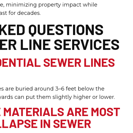
re, minimizing property impact while
ast for decades.
KED QUESTIONS
ER LINE SERVICES
DENTIAL SEWER LINES
es are buried around 3–6 feet below the
ards can put them slightly higher or lower.
E MATERIALS ARE MOST
LAPSE IN SEWER