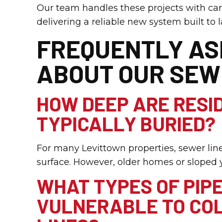
Our team handles these projects with ca
delivering a reliable new system built to l
FREQUENTLY AS
ABOUT OUR SEW
HOW DEEP ARE RESI
TYPICALLY BURIED?
For many Levittown properties, sewer lin
surface. However, older homes or sloped y
WHAT TYPES OF PIP
VULNERABLE TO COL