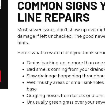
COMMON SIGNS 
LINE REPAIRS
t
Most sewer issues don’t show up overnigh
damage if left unchecked. The good news
hints.
Here’s what to watch for if you think so
Drains backing up in more than one s
Bad smells coming from your drains 
Slow drainage happening throughou
Wet, mushy areas or small sinkholes
base
Gurgling noises from toilets or drai
Unusually green grass over your sewe