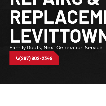
REPLACEME
LEVITTOWN
Family Roots, Next Generation Service
(267) 802-2349