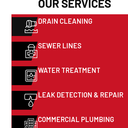
OUR SERVICES
DRAIN CLEANING
SEWER LINES
WATER TREATMENT
LEAK DETECTION & REPAIR
COMMERCIAL PLUMBING