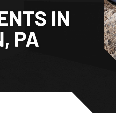
NTS IN
, PA