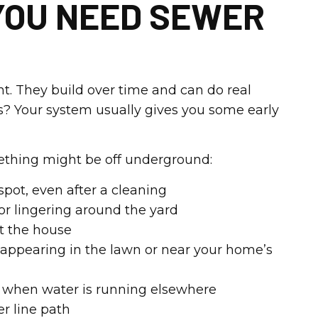
YOU NEED SEWER
t. They build over time and can do real
? Your system usually gives you some early
mething might be off underground:
pot, even after a cleaning
or lingering around the yard
t the house
 appearing in the lawn or near your home’s
ns when water is running elsewhere
r line path