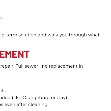
s
 long-term solution and walk you through what
CEMENT
epair. Full sewer line replacement in
ots
roded (like Orangeburg or clay)
s even after cleaning