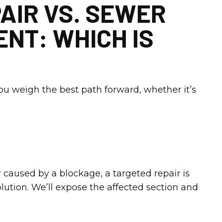
AIR VS. SEWER
NT: WHICH IS
you weigh the best path forward, whether it’s
r caused by a blockage, a targeted repair is
olution. We’ll expose the affected section and