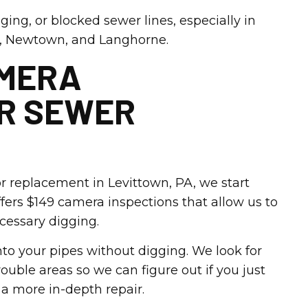
ging, or blocked sewer lines, especially in
, Newtown, and Langhorne.
AMERA
OR SEWER
 replacement in Levittown, PA, we start
fers $149 camera inspections that allow us to
ecessary digging.
to your pipes without digging. We look for
rouble areas so we can figure out if you just
r a more in-depth repair.