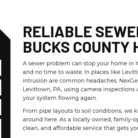
RELIABLE SEWE
BUCKS COUNTY 
A sewer problem can stop your home in it
and no time to waste. In places like Levi
intrusion are common headaches. NexGen p
Levittown, PA, using camera inspections
your system flowing again.
From pipe layouts to soil conditions, we
around here. As a locally owned, family-
clean, and affordable service that gets y