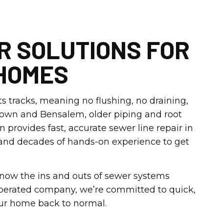
R SOLUTIONS FOR
HOMES
s tracks, meaning no flushing, no draining,
ttown and Bensalem, older piping and root
rovides fast, accurate sewer line repair in
 and decades of hands-on experience to get
 know the ins and outs of sewer systems
operated company, we’re committed to quick,
our home back to normal.