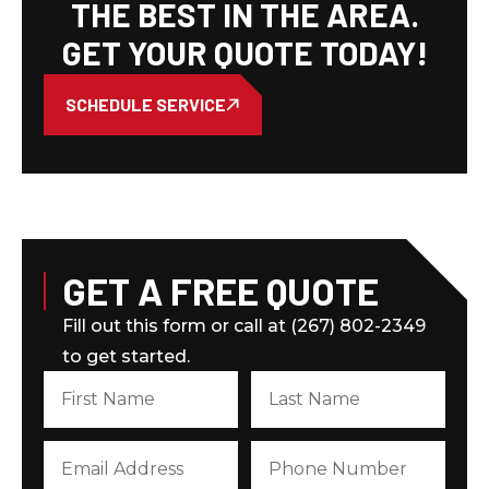
THE BEST IN THE AREA.
GET YOUR QUOTE TODAY!
SCHEDULE SERVICE
GET A FREE QUOTE
Fill out this form or call at (267) 802-2349
to get started.