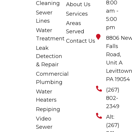
8:00
Cleaning
About Us
am -
Sewer
Services
5:00
Lines
Areas
pm
Water
Served
8806 Ne
Treatment
Contact Us
Falls
Leak
Road,
Detection
Unit A
& Repair
Levittown
Commercial
PA 19054
Plumbing
(267)
Water
802-
Heaters
2349
Repiping
Alt:
Video
(267)
Sewer