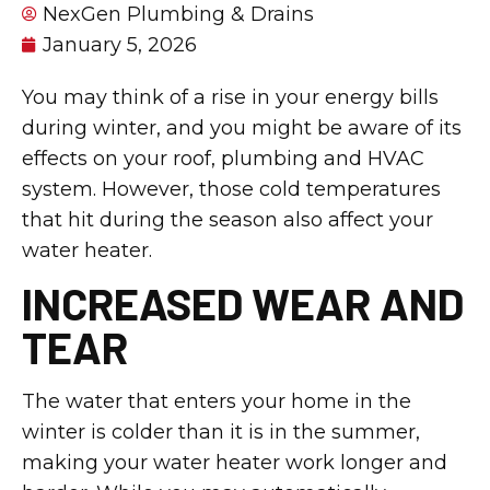
NexGen Plumbing & Drains
January 5, 2026
You may think of a rise in your energy bills
during winter, and you might be aware of its
effects on your roof, plumbing and HVAC
system. However, those cold temperatures
that hit during the season also affect your
water heater.
INCREASED WEAR AND
TEAR
The water that enters your home in the
winter is colder than it is in the summer,
making your water heater work longer and