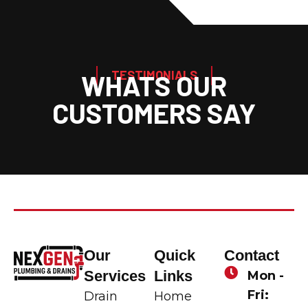
TESTIMONIALS
WHATS OUR
CUSTOMERS SAY
Our
Quick
Contact
Services
Links
Mon -
Fri:
Drain
Home