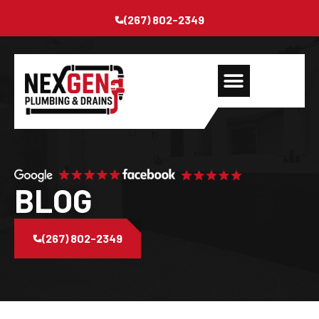
(267) 802-2349
BLOG
(267) 802-2349