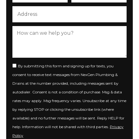
By submitting this form and signing up for texts, you
consent to receive text messages from NexGen Plumbing &
Drains at the number provided, including messages sent by
autodialer. Consent is not a condition of purchase. Msg & data
rates may apply. Msg frequency varies. Unsubscribe at any time
by replying STOP or clicking the unsubscribe link (where
available) and no further messages will be sent. Reply HELP for
help. Information will not be shared with third parties.
Privacy
Policy