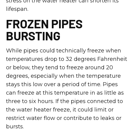
stress on the water heater can shorten its
lifespan.
FROZEN PIPES
BURSTING
While pipes could technically freeze when
temperatures drop to 32 degrees Fahrenheit
or below, they tend to freeze around 20
degrees, especially when the temperature
stays this low over a period of time. Pipes
can freeze at this temperature in as little as
three to six hours. If the pipes connected to
the water heater freeze, it could limit or
restrict water flow or contribute to leaks or
bursts.