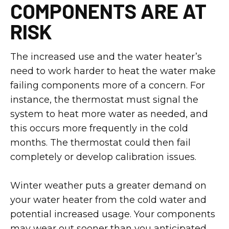
COMPONENTS ARE AT
RISK
The increased use and the water heater’s
need to work harder to heat the water make
failing components more of a concern. For
instance, the thermostat must signal the
system to heat more water as needed, and
this occurs more frequently in the cold
months. The thermostat could then fail
completely or develop calibration issues.
Winter weather puts a greater demand on
your water heater from the cold water and
potential increased usage. Your components
may wear out sooner than you anticipated,