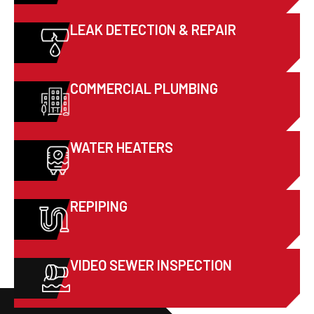
LEAK DETECTION & REPAIR
COMMERCIAL PLUMBING
WATER HEATERS
REPIPING
VIDEO SEWER INSPECTION