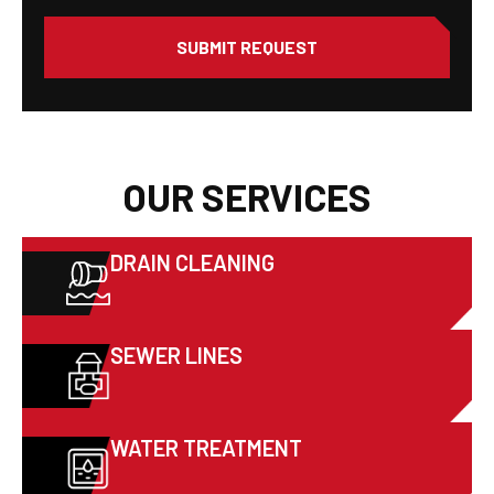
SUBMIT REQUEST
OUR SERVICES
DRAIN CLEANING
SEWER LINES
WATER TREATMENT