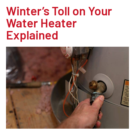
Winter’s Toll on Your
Water Heater
Explained