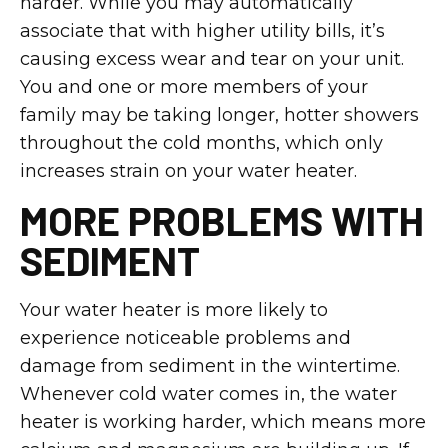
harder. While you may automatically
associate that with higher utility bills, it’s
causing excess wear and tear on your unit.
You and one or more members of your
family may be taking longer, hotter showers
throughout the cold months, which only
increases strain on your water heater.
MORE PROBLEMS WITH
SEDIMENT
Your water heater is more likely to
experience noticeable problems and
damage from sediment in the wintertime.
Whenever cold water comes in, the water
heater is working harder, which means more