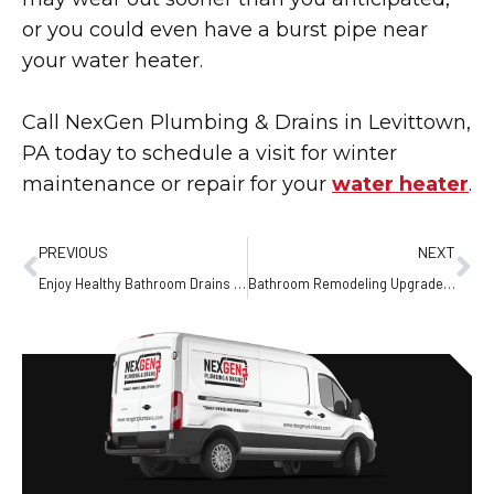
or you could even have a burst pipe near
your water heater.
Call NexGen Plumbing & Drains in Levittown,
PA today to schedule a visit for winter
maintenance or repair for your
water heater
.
PREVIOUS
NEXT
Enjoy Healthy Bathroom Drains Throughout the New Year
Bathroom Remodeling Upgrades That Add Lasting Value to Your Home