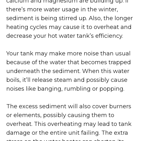
calcium and magnesium are building up. If
there’s more water usage in the winter,
sediment is being stirred up. Also, the longer
heating cycles may cause it to overheat and
decrease your hot water tank’s efficiency.
Your tank may make more noise than usual
because of the water that becomes trapped
underneath the sediment. When this water
boils, it’ll release steam and possibly cause
noises like banging, rumbling or popping.
The excess sediment will also cover burners
or elements, possibly causing them to
overheat. This overheating may lead to tank
damage or the entire unit failing. The extra