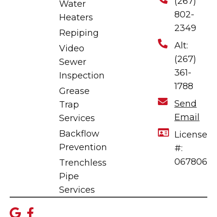
(267)
Water
802-
Heaters
2349
Repiping
Alt:
Video
(267)
Sewer
361-
Inspection
1788
Grease
Send
Trap
Email
Services
Backflow
License
Prevention
#:
067806
Trenchless
Pipe
Services