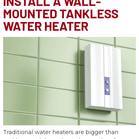
INSTALL A WALL-
MOUNTED TANKLESS
WATER HEATER
Traditional water heaters are bigger than