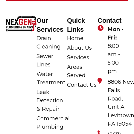
Our
Quick
Contact
Services
Links
Mon -
Fri:
Drain
Home
8:00
Cleaning
About Us
am -
Sewer
Services
5:00
Lines
Areas
pm
Water
Served
8806 Ne
Treatment
Contact Us
Falls
Leak
Road,
Detection
Unit A
& Repair
Levittown
Commercial
PA 19054
Plumbing