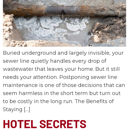
Buried underground and largely invisible, your
sewer line quietly handles every drop of
wastewater that leaves your home. But it still
needs your attention. Postponing sewer line
maintenance is one of those decisions that can
seem harmless in the short term but turn out
to be costly in the long run. The Benefits of
Staying […]
HOTEL SECRETS