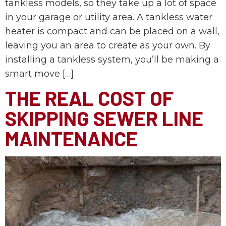
tankless models, so they take up a lot of space
in your garage or utility area. A tankless water
heater is compact and can be placed on a wall,
leaving you an area to create as your own. By
installing a tankless system, you’ll be making a
smart move […]
THE REAL COST OF
SKIPPING SEWER LINE
MAINTENANCE