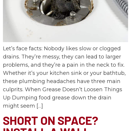
Let’s face facts: Nobody likes slow or clogged
drains. They’re messy, they can lead to larger
problems, and they’re a pain in the neck to fix.
Whether it’s your kitchen sink or your bathtub,
these plumbing headaches have three main
culprits. When Grease Doesn’t Loosen Things
Up Dumping food grease down the drain
might seem […]
SHORT ON SPACE?