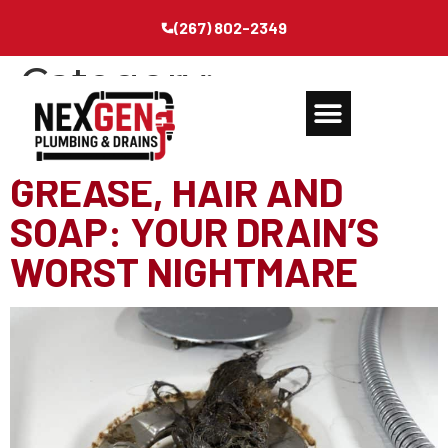
(267) 802-2349
Category:
Miscellaneous
GREASE, HAIR AND
SOAP: YOUR DRAIN’S
WORST NIGHTMARE