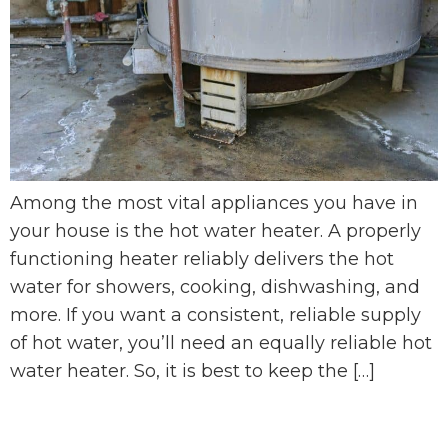
Among the most vital appliances you have in
your house is the hot water heater. A properly
functioning heater reliably delivers the hot
water for showers, cooking, dishwashing, and
more. If you want a consistent, reliable supply
of hot water, you’ll need an equally reliable hot
water heater. So, it is best to keep the […]