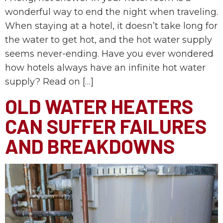
wonderful way to end the night when traveling.
When staying at a hotel, it doesn’t take long for
the water to get hot, and the hot water supply
seems never-ending. Have you ever wondered
how hotels always have an infinite hot water
supply? Read on […]
OLD WATER HEATERS
CAN SUFFER FAILURES
AND BREAKDOWNS