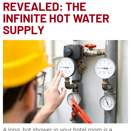
REVEALED: THE
INFINITE HOT WATER
SUPPLY
A long, hot shower in your hotel room is a