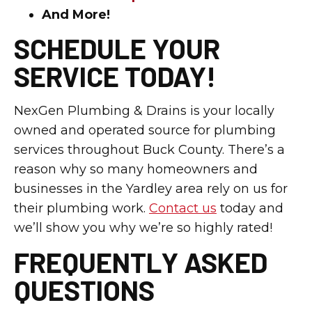
And More!
SCHEDULE YOUR
SERVICE TODAY!
NexGen Plumbing & Drains is your locally
owned and operated source for plumbing
services throughout Buck County. There’s a
reason why so many homeowners and
businesses in the Yardley area rely on us for
their plumbing work.
Contact us
today and
we’ll show you why we’re so highly rated!
FREQUENTLY ASKED
QUESTIONS