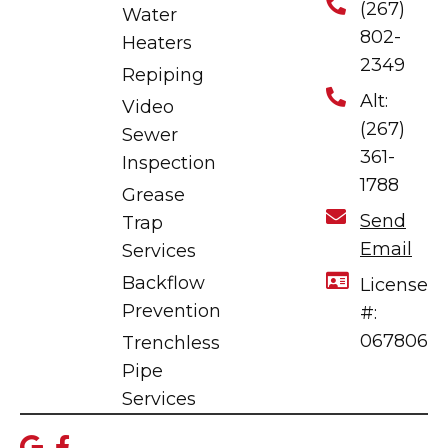
(267)
Water
802-
Heaters
2349
Repiping
Alt:
Video
(267)
Sewer
361-
Inspection
1788
Grease
Send
Trap
Email
Services
Backflow
License
Prevention
#:
067806
Trenchless
Pipe
Services