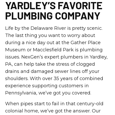
YARDLEY’S FAVORITE
PLUMBING COMPANY
Life by the Delaware River is pretty scenic.
The last thing you want to worry about
during a nice day out at the Gather Place
Museum or Macclesfield Park is plumbing
issues. NexGen’s expert plumbers in Yardley,
PA, can help take the stress of clogged
drains and damaged sewer lines off your
shoulders. With over 35 years of combined
experience supporting customers in
Pennsylvania, we’ve got you covered.
When pipes start to fail in that century-old
colonial home, we’ve got the answer. Our