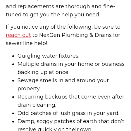
and replacements are thorough and fine-
tuned to get you the help you need.
If you notice any of the following, be sure to
reach out
to NexGen Plumbing & Drains for
sewer line help!
Gurgling water fixtures.
Multiple drains in your home or business
backing up at once.
Sewage smells in and around your
property.
Recurring backups that come even after
drain cleaning.
Odd patches of lush grass in your yard.
Damp, soggy patches of earth that don’t
resolve quickly on their own.