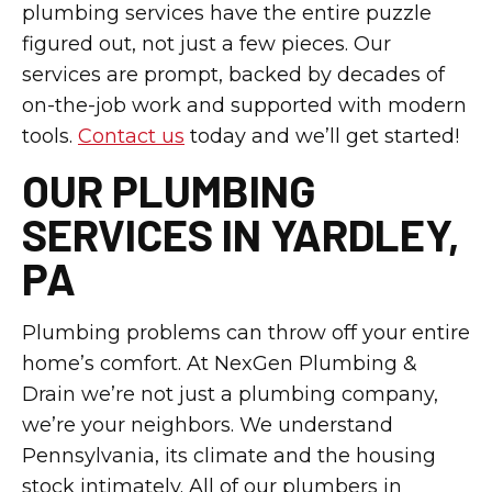
plumbing services have the entire puzzle
figured out, not just a few pieces. Our
services are prompt, backed by decades of
on-the-job work and supported with modern
tools.
Contact us
today and we’ll get started!
OUR PLUMBING
SERVICES IN YARDLEY,
PA
Plumbing problems can throw off your entire
home’s comfort. At NexGen Plumbing &
Drain we’re not just a plumbing company,
we’re your neighbors. We understand
Pennsylvania, its climate and the housing
stock intimately. All of our plumbers in