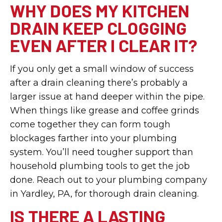
WHY DOES MY KITCHEN
DRAIN KEEP CLOGGING
EVEN AFTER I CLEAR IT?
If you only get a small window of success
after a drain cleaning there’s probably a
larger issue at hand deeper within the pipe.
When things like grease and coffee grinds
come together they can form tough
blockages farther into your plumbing
system. You’ll need tougher support than
household plumbing tools to get the job
done. Reach out to your plumbing company
in Yardley, PA, for thorough drain cleaning.
IS THERE A LASTING