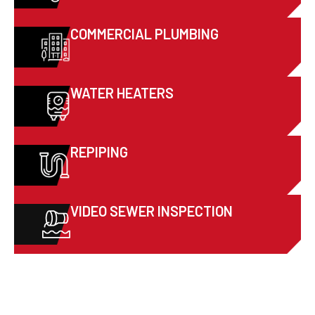
COMMERCIAL PLUMBING
WATER HEATERS
REPIPING
VIDEO SEWER INSPECTION