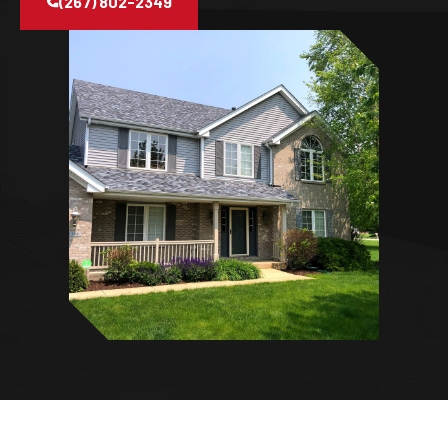
(267) 802-2349