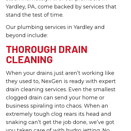
Yardley, PA, come backed by services that
stand the test of time.
Our plumbing services in Yardley and
beyond include:
THOROUGH DRAIN
CLEANING
When your drains just aren’t working like
they used to, NexGen is ready with expert
drain cleaning services. Even the smallest
clogged drain can send your home or
business spiraling into chaos. When an
extremely tough clog rears its head and
snaking can’t get the job done, we’ve got
you taken care of with hydro jetting. No