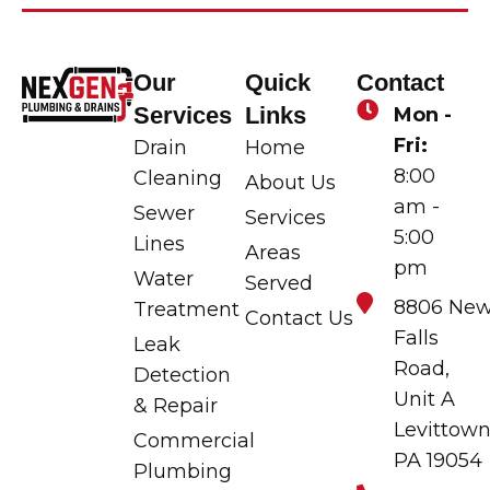
Our
Quick
Contact
Services
Links
Mon -
Fri:
Drain
Home
8:00
Cleaning
About Us
am -
Sewer
Services
5:00
Lines
Areas
pm
Water
Served
8806 Ne
Treatment
Contact Us
Falls
Leak
Road,
Detection
Unit A
& Repair
Levittown
Commercial
PA 19054
Plumbing