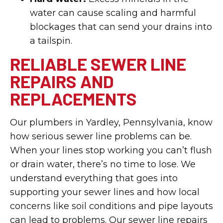
water can cause scaling and harmful
blockages that can send your drains into
a tailspin.
RELIABLE SEWER LINE
REPAIRS AND
REPLACEMENTS
Our plumbers in Yardley, Pennsylvania, know
how serious sewer line problems can be.
When your lines stop working you can’t flush
or drain water, there’s no time to lose. We
understand everything that goes into
supporting your sewer lines and how local
concerns like soil conditions and pipe layouts
can lead to problems. Our sewer line repairs