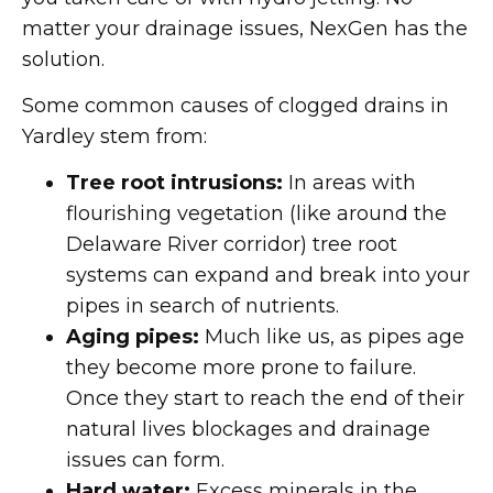
matter your drainage issues, NexGen has the
solution.
Some common causes of clogged drains in
Yardley stem from:
Tree root intrusions:
In areas with
flourishing vegetation (like around the
Delaware River corridor) tree root
systems can expand and break into your
pipes in search of nutrients.
Aging pipes:
Much like us, as pipes age
they become more prone to failure.
Once they start to reach the end of their
natural lives blockages and drainage
issues can form.
Hard water:
Excess minerals in the