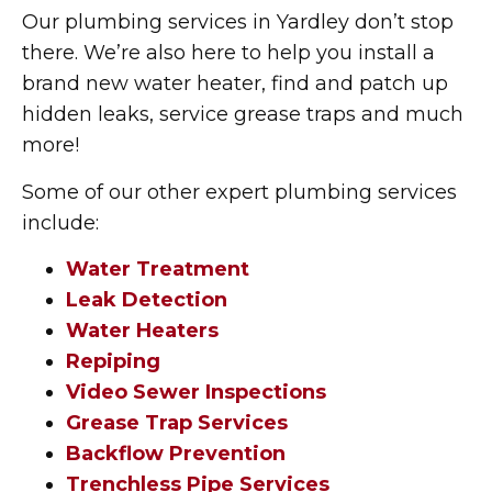
Our plumbing services in Yardley don’t stop
there. We’re also here to help you install a
brand new water heater, find and patch up
hidden leaks, service grease traps and much
more!
Some of our other expert plumbing services
include:
Water Treatment
Leak Detection
Water Heaters
Repiping
Video Sewer Inspections
Grease Trap Services
Backflow Prevention
Trenchless Pipe Services