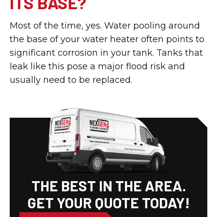
ITS BASE?
Most of the time, yes. Water pooling around
the base of your water heater often points to
significant corrosion in your tank. Tanks that
leak like this pose a major flood risk and
usually need to be replaced.
THE BEST IN THE AREA.
GET YOUR QUOTE TODAY!