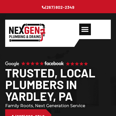
(267) 802-2349
TRUSTED, LOCAL
PLUMBERS IN
YARDLEY, PA
Family Roots, Next Generation Service