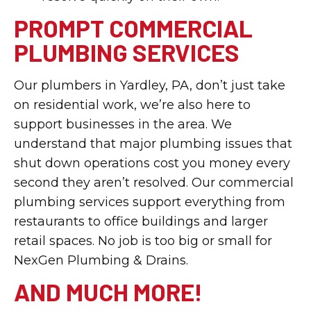
PROMPT COMMERCIAL
PLUMBING SERVICES
Our plumbers in Yardley, PA, don’t just take
on residential work, we’re also here to
support businesses in the area. We
understand that major plumbing issues that
shut down operations cost you money every
second they aren’t resolved. Our commercial
plumbing services support everything from
restaurants to office buildings and larger
retail spaces. No job is too big or small for
NexGen Plumbing & Drains.
AND MUCH MORE!