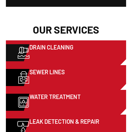
OUR SERVICES
DRAIN CLEANING
SEWER LINES
WATER TREATMENT
LEAK DETECTION & REPAIR