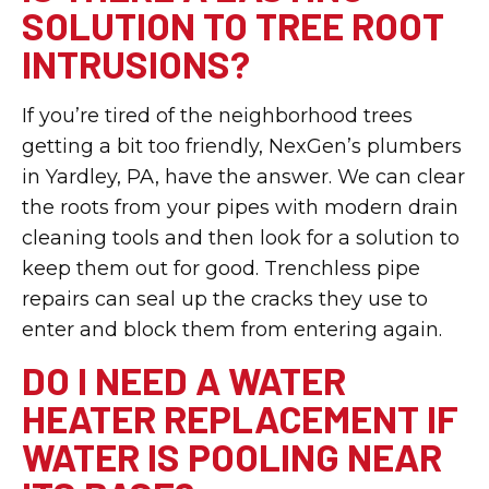
SOLUTION TO TREE ROOT
INTRUSIONS?
If you’re tired of the neighborhood trees
getting a bit too friendly, NexGen’s plumbers
in Yardley, PA, have the answer. We can clear
the roots from your pipes with modern drain
cleaning tools and then look for a solution to
keep them out for good. Trenchless pipe
repairs can seal up the cracks they use to
enter and block them from entering again.
DO I NEED A WATER
HEATER REPLACEMENT IF
WATER IS POOLING NEAR