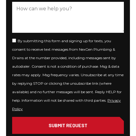
By submitting this form and signing up for texts, you
consent to receive text messages from NexGen Plumbing &
Drains at the number provided, including messages sent by
autodialer. Consent is not a condition of purchase. Msg & data
rates may apply. Msg frequency varies. Unsubscribe at any time
by replying STOP or clicking the unsubscribe link (where
available) and no further messages will be sent. Reply HELP for
help. Information will not be shared with third parties.
Privacy
Policy
SUBMIT REQUEST