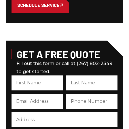
SCHEDULE SERVICE
GET A FREE QUOTE
Fill out this form or call at (267) 802-2349
to get started.