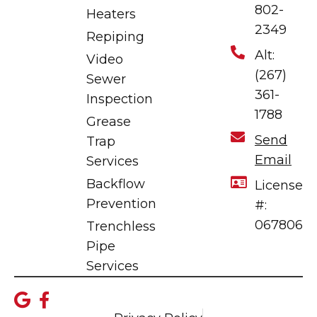
802-
Heaters
2349
Repiping
Alt:
Video
(267)
Sewer
361-
Inspection
1788
Grease
Send
Trap
Email
Services
Backflow
License
Prevention
#:
067806
Trenchless
Pipe
Services