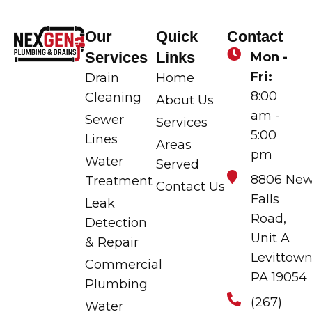
Our
Quick
Contact
Services
Links
Mon -
Fri:
Drain
Home
8:00
Cleaning
About Us
am -
Sewer
Services
5:00
Lines
Areas
pm
Water
Served
8806 Ne
Treatment
Contact Us
Falls
Leak
Road,
Detection
Unit A
& Repair
Levittown
Commercial
PA 19054
Plumbing
(267)
Water