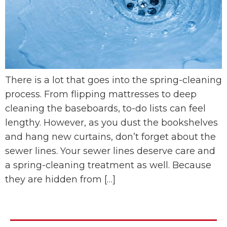
There is a lot that goes into the spring-cleaning
process. From flipping mattresses to deep
cleaning the baseboards, to-do lists can feel
lengthy. However, as you dust the bookshelves
and hang new curtains, don’t forget about the
sewer lines. Your sewer lines deserve care and
a spring-cleaning treatment as well. Because
they are hidden from […]