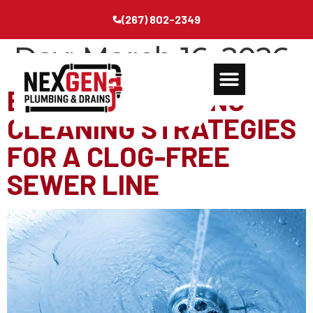
(267) 802-2349
Day:
March 16, 2026
ESSENTIAL SPRING-
CLEANING STRATEGIES
FOR A CLOG-FREE
SEWER LINE