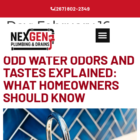
(267) 802-2349
Day:
February 16,
2026
ODD WATER ODORS AND
TASTES EXPLAINED:
WHAT HOMEOWNERS
SHOULD KNOW