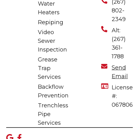
(267)
Water
802-
Heaters
2349
Repiping
Alt:
Video
(267)
Sewer
361-
Inspection
1788
Grease
Send
Trap
Email
Services
Backflow
License
Prevention
#:
067806
Trenchless
Pipe
Services