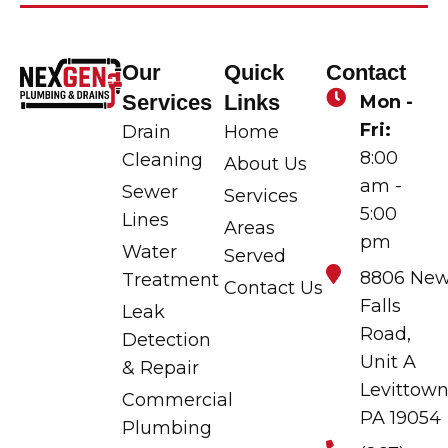
Our
Quick
Contact
Services
Links
Mon -
Fri:
Drain
Home
8:00
Cleaning
About Us
am -
Sewer
Services
5:00
Lines
Areas
pm
Water
Served
8806 Ne
Treatment
Contact Us
Falls
Leak
Road,
Detection
Unit A
& Repair
Levittown
Commercial
PA 19054
Plumbing