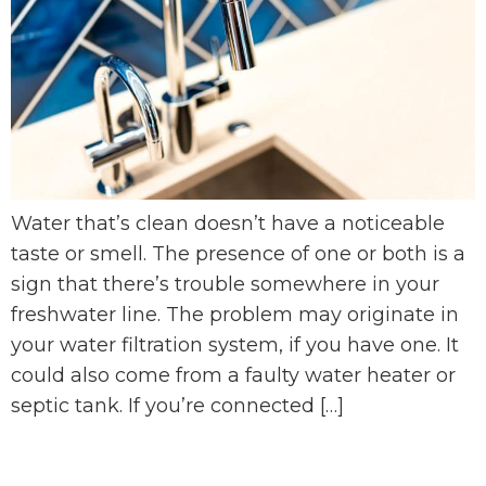
Water that’s clean doesn’t have a noticeable
taste or smell. The presence of one or both is a
sign that there’s trouble somewhere in your
freshwater line. The problem may originate in
your water filtration system, if you have one. It
could also come from a faulty water heater or
septic tank. If you’re connected […]